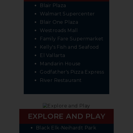
Blair Plaza
Walmart Supercenter
Blair One Plaza
Westroads Mall
Family Fare Supermarket
Kelly's Fish and Seafood
El Vallarta
Mandarin House
Godfather's Pizza Express
River Restaurant
EXPLORE AND PLAY
Black Elk-Neihardt Park