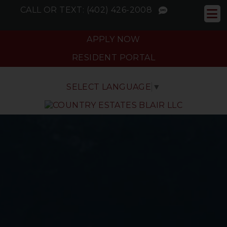
CALL OR TEXT:
(402) 426-2008
APPLY NOW
RESIDENT PORTAL
SELECT LANGUAGE
▼