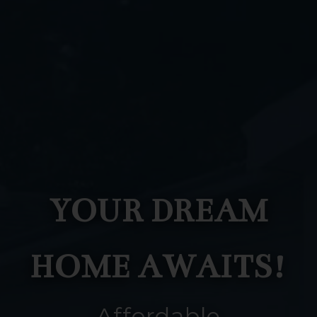
YOUR DREAM
HOME AWAITS!
Affordable