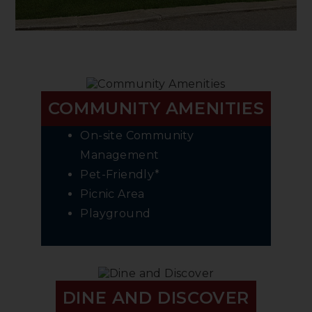
COMMUNITY AMENITIES
On-site Community
Management
Pet-Friendly*
Picnic Area
Playground
DINE AND DISCOVER