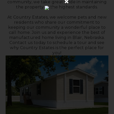
×
community, we take great pride in maintaining
the property to the highest standards.
At Country Estates, we welcome pets and new
residents who share our commitment to
keeping our community a wonderful place to
call home. Join us and experience the best of
manufactured home living in Blair, Nebraska.
Contact us today to schedule a tour and see
why Country Estates is the perfect place for
you!