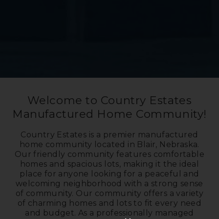
Welcome to Country Estates
Manufactured Home Community!
Country Estates is a premier manufactured
home community located in Blair, Nebraska.
Our friendly community features comfortable
homes and spacious lots, making it the ideal
place for anyone looking for a peaceful and
welcoming neighborhood with a strong sense
of community. Our community offers a variety
of charming homes and lots to fit every need
and budget. As a professionally managed