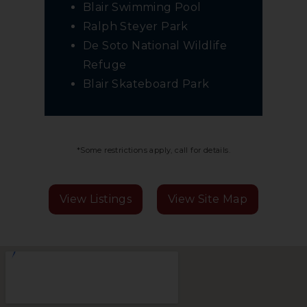
Blair Swimming Pool
Ralph Steyer Park
De Soto National Wildlife
Refuge
Blair Skateboard Park
*Some restrictions apply, call for details.
View Listings
View Site Map