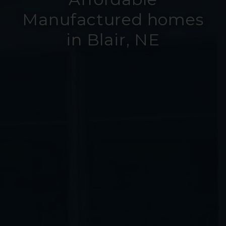
Manufactured homes
in Blair, NE